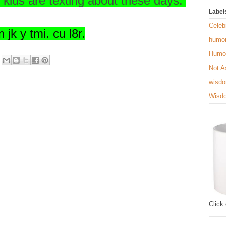
e kids are texting about these days.
Label
Celebr
 jk y tmi. cu l8r.
humo
Humo
Not A
wisd
Wisd
Click