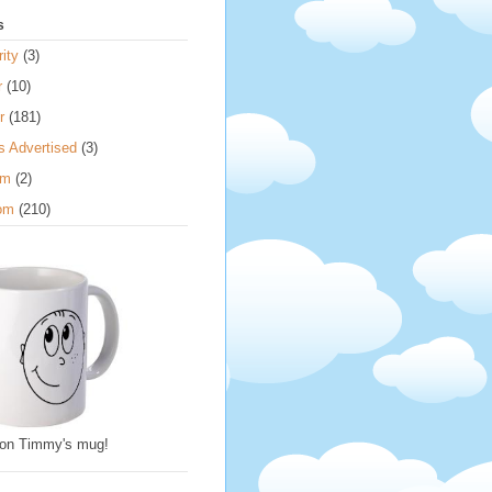
s
ity
(3)
r
(10)
r
(181)
s Advertised
(3)
om
(2)
om
(210)
 on Timmy's mug!