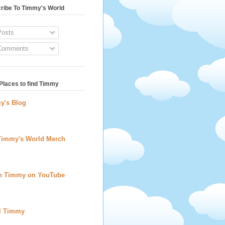
ribe To Timmy's World
osts
omments
Places to find Timmy
y's Blog
Timmy's World Merch
h Timmy on YouTube
l Timmy