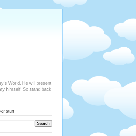
mmy's World. He will present
my himself. So stand back
For Stuff