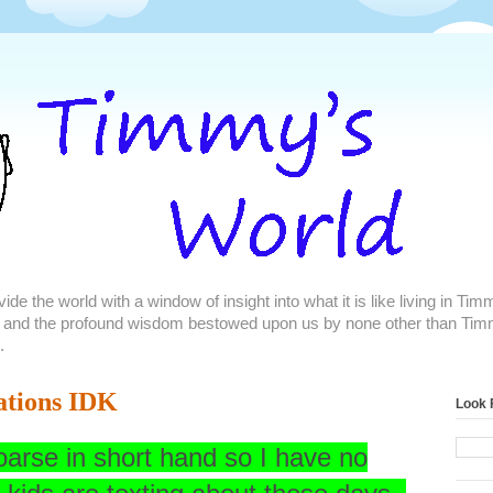
de the world with a window of insight into what it is like living in Ti
 and the profound wisdom bestowed upon us by none other than Tim
.
ations IDK
Look 
coarse in short hand so I have no