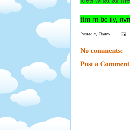
idea what all th
ttm rn bc ily, nvm
Posted by
Timmy
No comments:
Post a Comment