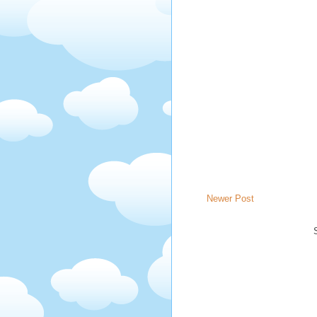
Newer Post