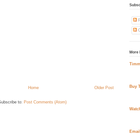
Subsc
P
C
More 
Timm
Buy 
Home
Older Post
Subscribe to:
Post Comments (Atom)
Watc
Emai