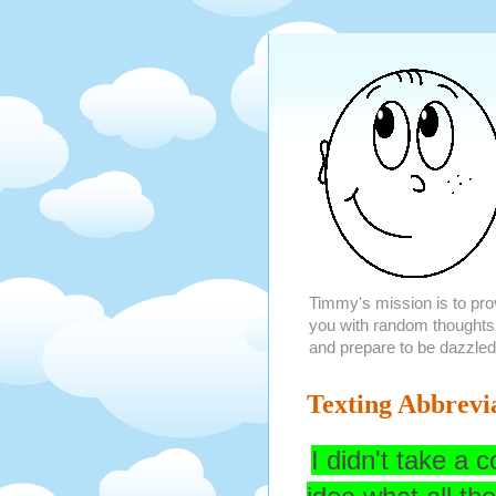
Timmy's mission is to provi
you with random thoughts
and prepare to be dazzled
Texting Abbrevi
I didn't take a 