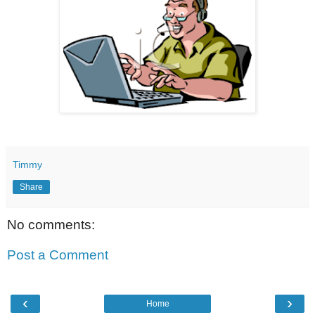
Timmy
Share
No comments:
Post a Comment
‹
›
Home