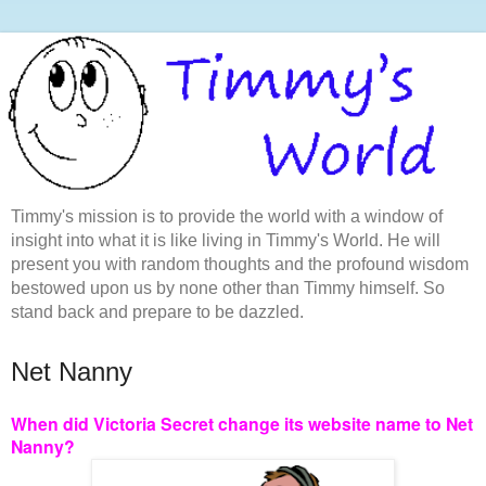
Timmy's mission is to provide the world with a window of
insight into what it is like living in Timmy's World. He will
present you with random thoughts and the profound wisdom
bestowed upon us by none other than Timmy himself. So
stand back and prepare to be dazzled.
Net Nanny
When did Victoria Secret change its website name to Net
Nanny?