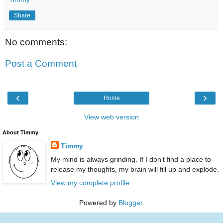
Share
No comments:
Post a Comment
‹
›
Home
View web version
About Timmy
Timmy
My mind is always grinding. If I don't find a place to
release my thoughts, my brain will fill up and explode.
View my complete profile
Powered by
Blogger
.