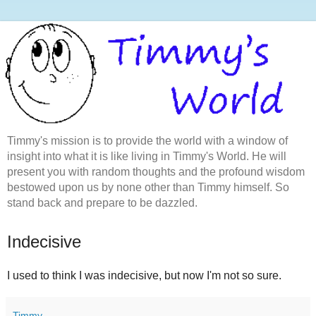
Timmy's mission is to provide the world with a window of
insight into what it is like living in Timmy's World. He will
present you with random thoughts and the profound wisdom
bestowed upon us by none other than Timmy himself. So
stand back and prepare to be dazzled.
Indecisive
I used to think I was indecisive, but now I'm not so sure.
Timmy