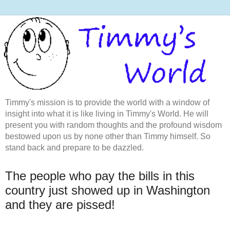
Timmy's mission is to provide the world with a window of
insight into what it is like living in Timmy's World. He will
present you with random thoughts and the profound wisdom
bestowed upon us by none other than Timmy himself. So
stand back and prepare to be dazzled.
The people who pay the bills in this
country just showed up in Washington
and they are pissed!