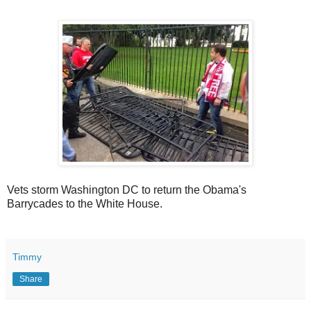
Vets storm Washington DC to return the Obama's
Barrycades to the White House.
Timmy
Share