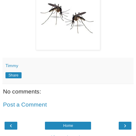
Timmy
Share
No comments:
Post a Comment
‹
›
Home