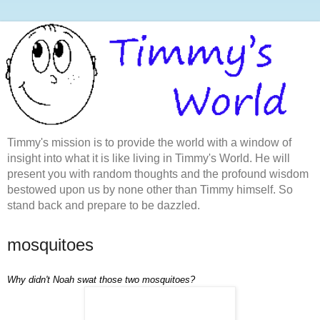
Timmy's mission is to provide the world with a window of
insight into what it is like living in Timmy's World. He will
present you with random thoughts and the profound wisdom
bestowed upon us by none other than Timmy himself. So
stand back and prepare to be dazzled.
mosquitoes
Why didn't Noah swat those two mosquitoes?