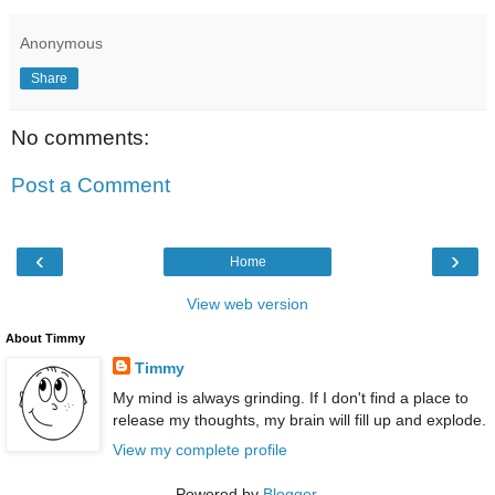
Anonymous
Share
No comments:
Post a Comment
‹
›
Home
View web version
About Timmy
Timmy
My mind is always grinding. If I don't find a place to
release my thoughts, my brain will fill up and explode.
View my complete profile
Powered by
Blogger
.