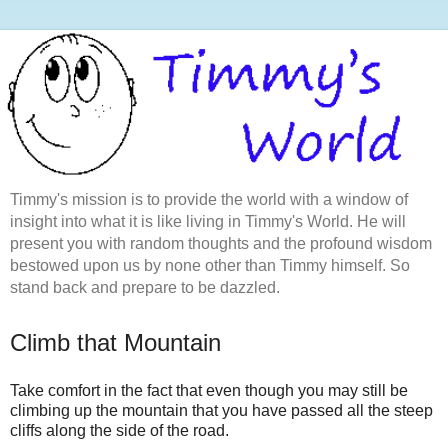
Timmy's mission is to provide the world with a window of
insight into what it is like living in Timmy's World. He will
present you with random thoughts and the profound wisdom
bestowed upon us by none other than Timmy himself. So
stand back and prepare to be dazzled.
Climb that Mountain
Take comfort in the fact that even though you may still be
climbing up the mountain that you have passed all the steep
cliffs along the side of the road.